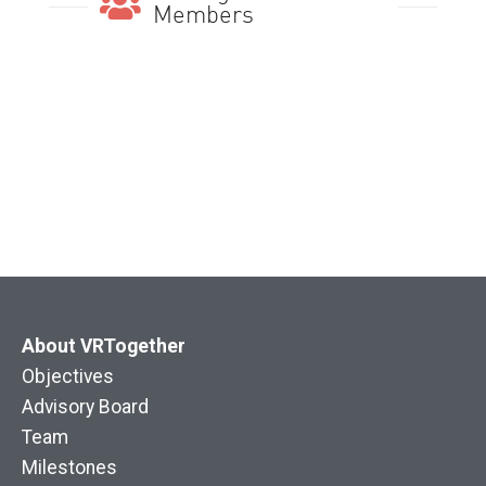
Members
About VRTogether
Objectives
Advisory Board
Team
Milestones