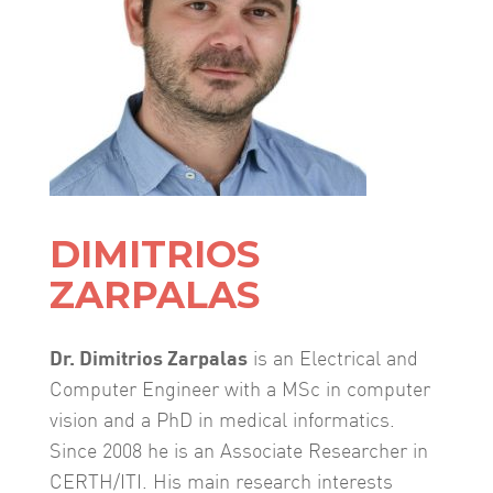
DIMITRIOS
ZARPALAS
Dr. Dimitrios Zarpalas
is an Electrical and
Computer Engineer with a MSc in computer
vision and a PhD in medical informatics.
Since 2008 he is an Associate Researcher in
CERTH/ITI. His main research interests