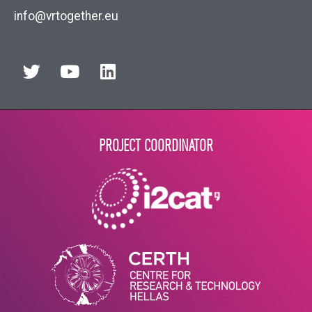
info@vrtogether.eu
PROJECT COORDINATOR