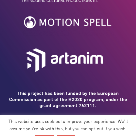
This project has been funded by the European
Commission as part of the H2020 program, under the
grant agreement 762111.
This website uses cookies to improve your experience. We'll
assume you're ok with this, but you can opt-out if you wish.