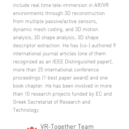
include real time tele-immersion in AR/VR
environments through 3D reconstruction
from multiple passive/active sensors,
dynamic mesh coding, and 3D motion
analysis; 3D shape analysis; 3D shape
descriptor extraction. He has (co-) authored 9
international journal articles (one of them
recognized as an IEEE Distinguished paper),
more than 25 international conference
proceedings (1 best paper award) and one
book chapter. He has been involved in more
than 10 research projects funded by EC and
Greek Secretariat of Research and
Technology.
VR-Together Team