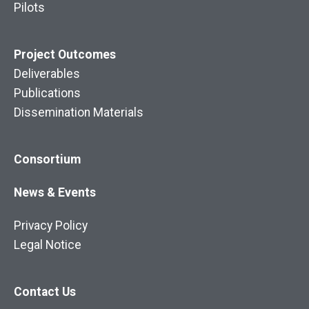
Pilots
Project
Outcomes
Deliverables
Publications
Dissemination Materials
Consortium
News & Events
Privacy Policy
Legal Notice
Contact Us