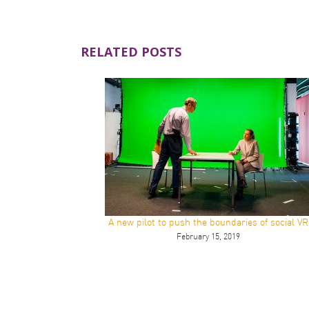
RELATED POSTS
A new pilot to push the boundaries of social VR
February 15, 2019