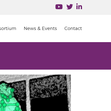
sortium
News & Events
Contact