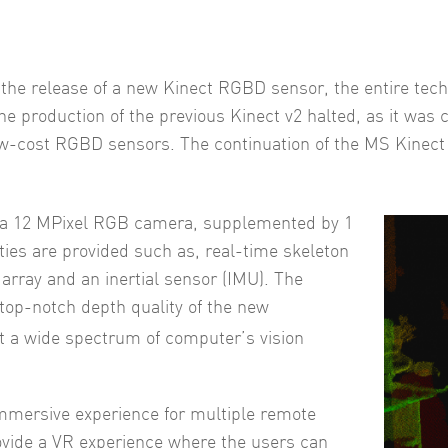
r the release of a new Kinect RGBD sensor, the entire te
the production of the previous Kinect v2 halted, as it was 
low-cost RGBD sensors. The continuation of the MS Kinect 
 a 12 MPixel RGB camera, supplemented by 1
ies are provided such as, real-time skeleton
rray and an inertial sensor (IMU). The
e top-notch depth quality of the new
st a wide spectrum of computer’s vision
mmersive experience for multiple remote
provide a VR experience where the users can