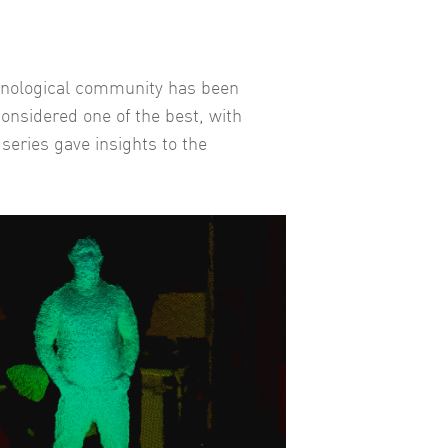
chnological community has been
considered one of the best, with
series gave insights to the