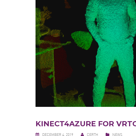
KINECT4AZURE FOR VRT
DECEMBER 4, 2019
CERTH
NEWS