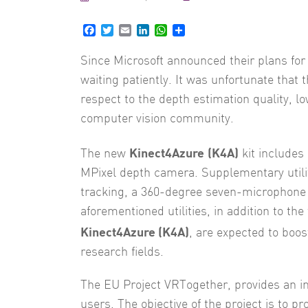
Facebook
Twitter
Email
LinkedIn
WhatsApp
Share
Since Microsoft announced their plans fo
waiting patiently. It was unfortunate that 
respect to the depth estimation quality, 
computer vision community.
Kinect4Azure
(K4A)
The new
kit includes
MPixel depth camera. Supplementary utilit
tracking, a 360-degree seven-microphone a
aforementioned utilities, in addition to th
Kinect4Azure (K4A)
, are expected to boo
research fields.
The EU Project VRTogether, provides an i
users. The objective of the project is to 