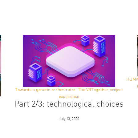
HUMAN
Towards a generic orchestrator: The VRTogether project
experience
Part 2/3: technological choices
July 13, 2020