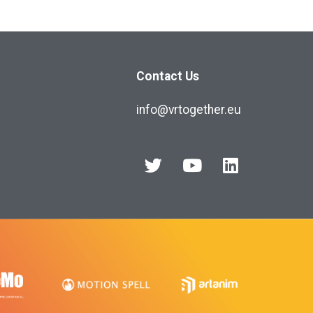
Contact Us
info@vrtogether.eu