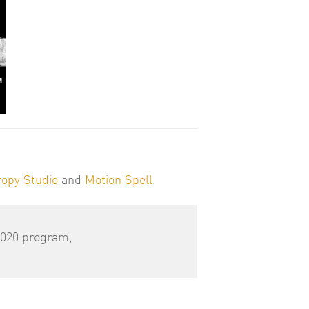
ropy Studio
and
Motion Spell
.
2020 program,