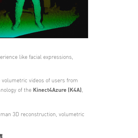
erience like facial expressions,
e volumetric videos of users from
Kinect4Azure (K4A)
hnology of the
,
human 3D reconstruction, volumetric