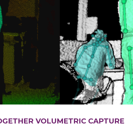
OGETHER VOLUMETRIC CAPTURE