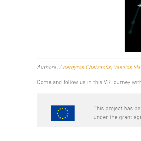
Authors:
Anargyros Chatzitofis
,
Vasilios Ma
Come and follow us in this VR journey wi
This project has b
under the grant a