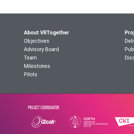
About VRTogether
Pro
Objectives
Del
Advisory Board
Pub
Team
Dis
Milestones
Pilots
PROJECT COORDINATOR