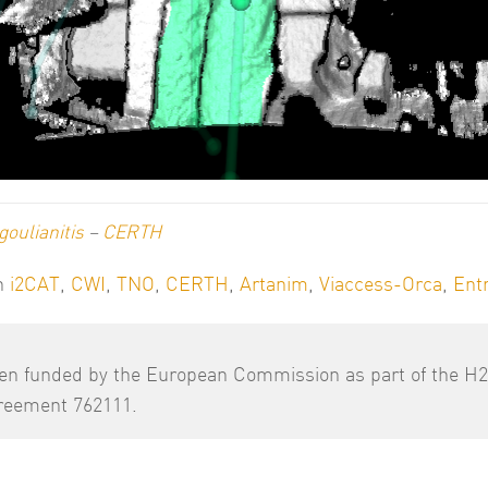
goulianitis
–
CERTH
th
i2CAT
,
CWI
,
TNO
,
CERTH
,
Artanim
,
Viaccess-Orca
,
Ent
een funded by the European Commission as part of the H
greement 762111.