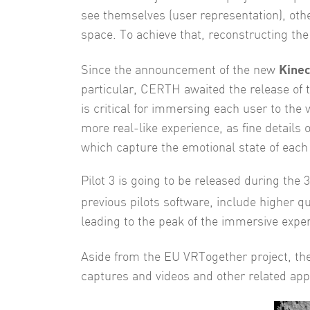
see themselves (user representation), oth
space. To achieve that, reconstructing the 
Kinec
Since the announcement of the new
particular, CERTH awaited the release of t
is critical for immersing each user to the 
more real-like experience, as fine details 
which capture the emotional state of each
Pilot 3 is going to be released during the
previous pilots software, include higher 
leading to the peak of the immersive experi
Aside from the EU VRTogether project, the
captures and videos and other related appl