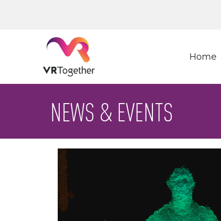
Home
NEWS & EVENTS