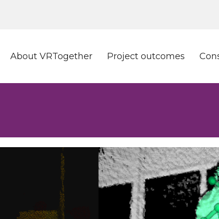
About VRTogether
Project outcomes
Con