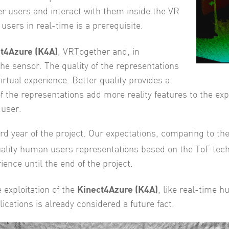
er users and interact with them inside the VR
users in real-time is a prerequisite.
t4Azure (K4A)
, VRTogether and, in
he sensor. The quality of the representations
virtual experience. Better quality provides a
of the representations add more reality features to the exp
 user.
 3rd year of the project. Our expectations, comparing to th
quality human users representations based on the ToF tec
ence until the end of the project.
Kinect4Azure (K4A)
 exploitation of the
, like real-time 
ications is already considered a future fact.