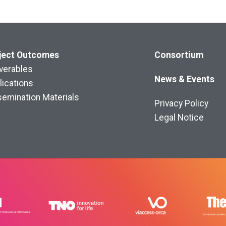
ject
Outcomes
Consortium
iverables
News & Events
lications
semination Materials
Privacy Policy
Legal Notice