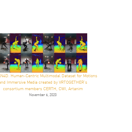
4D: Human-Centric Multimodal Dataset for Motions
and Immersive Media created by VRTOGETHER’s
consortium members CERTH, CWI, Artanim
November 6, 2020