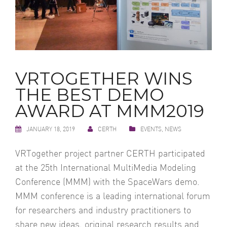
VRTOGETHER WINS
THE BEST DEMO
AWARD AT MMM2019
JANUARY 18, 2019
CERTH
EVENTS
,
NEWS
VRTogether project partner CERTH participated
at the 25th International MultiMedia Modeling
Conference (MMM) with the SpaceWars demo.
MMM conference is a leading international forum
for researchers and industry practitioners to
share new ideas, original research results and