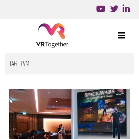
TAG:
TVM