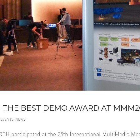
 THE BEST DEMO AWARD AT MMM2
EVENTS
,
NEWS
TH participated at the 25th International MultiMedia M