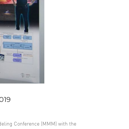
019
odeling Conference (MMM) with the