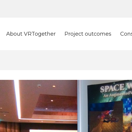
About VRTogether
Project outcomes
Con