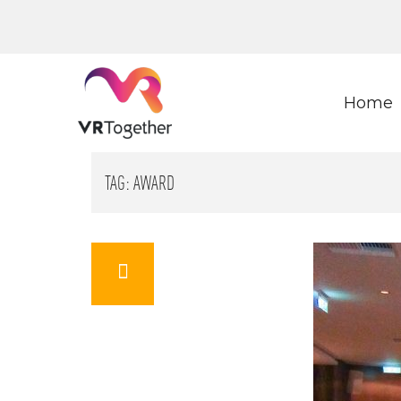
Home
TAG:
AWARD