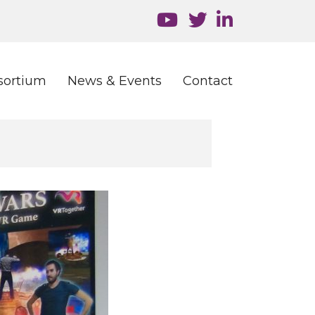
sortium
News & Events
Contact