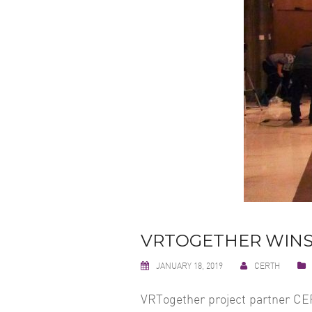
VRTOGETHER WINS
JANUARY 18, 2019
CERTH
VRTogether project partner CER