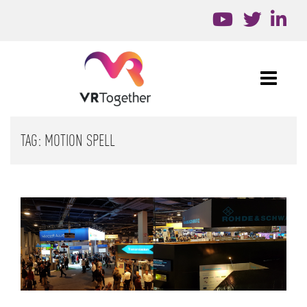
TAG:
MOTION SPELL