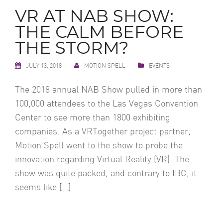
VR AT NAB SHOW:
THE CALM BEFORE
THE STORM?
JULY 13, 2018
MOTION SPELL
EVENTS
The 2018 annual NAB Show pulled in more than
100,000 attendees to the Las Vegas Convention
Center to see more than 1800 exhibiting
companies. As a VRTogether project partner,
Motion Spell went to the show to probe the
innovation regarding Virtual Reality (VR). The
show was quite packed, and contrary to IBC, it
seems like […]