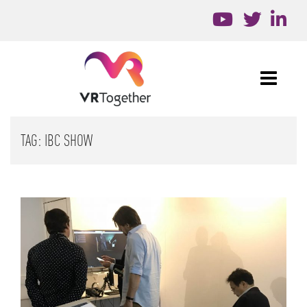
TAG:
IBC SHOW