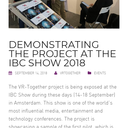
DEMONSTRATING
THE PROJECT AT THE
IBC SHOW 2018
SEPTEMBER 14, 2018
VRTOGETHER
EVENTS
The VR-Together project is being exposed at the
IBC Show during these days (14-18 September)
in Amsterdam. This show is one of the world’s
most influential media, entertainment and
technology conferences. The project is
showcasing a sample of the first pilot, which is