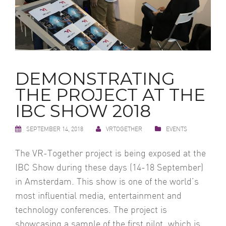
DEMONSTRATING
THE PROJECT AT THE
IBC SHOW 2018
SEPTEMBER 14, 2018
VRTOGETHER
EVENTS
The VR-Together project is being exposed at the
IBC Show during these days (14-18 September)
in Amsterdam. This show is one of the world’s
most influential media, entertainment and
technology conferences. The project is
showcasing a sample of the first pilot, which is