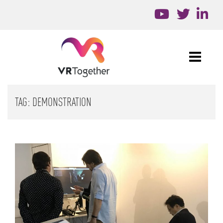
TAG:
DEMONSTRATION