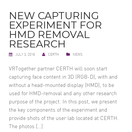
NEW CAPTURING
EXPERIMENT FOR
HMD REMOVAL
RESEARCH
JULY 3, 2018
CERTH
NEWS
VRTogether partner CERTH will soon start
capturing face content in 3D (RGB-D), with and
without a head-mounted display (HMD), to be
used for HMD-removal and any other research
purpose of the project. In this post, we present
the key components of the experiment and
provide shots of the user lab located at CERTH.
The photos […]