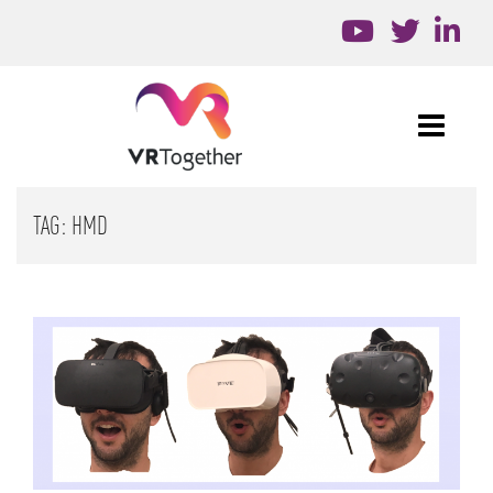
TAG:
HMD