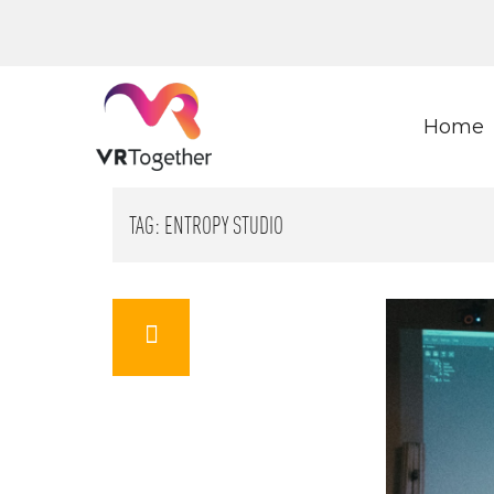
Home
TAG:
ENTROPY STUDIO