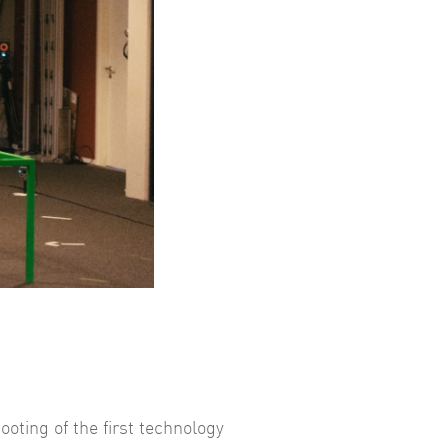
ooting of the first technology