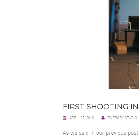
FIRST SHOOTING IN
APRIL 27, 2018
ENTROPY STUDIO
As we said in our previous post