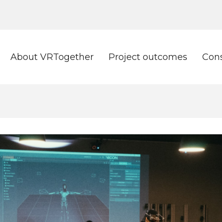
About VRTogether
Project outcomes
Con