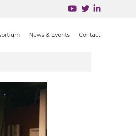
sortium
News & Events
Contact