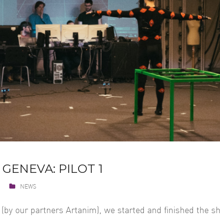
 GENEVA: PILOT 1
NEWS
 (by our partners Artanim), we started and finished the sh