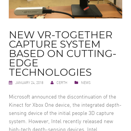
NEW VR-TOGETHER
CAPTURE SYSTEM
BASED ON CUTTING-
EDGE
TECHNOLOGIES
JANUARY 24, 2018
CERTH
NEWS
Microsoft announced the discontinuation of the
Kinect for Xbox One device, the integrated depth-
sensing device of the initial people 3D capture
system. However, Intel recently released new
high-tech depth-sensing devices, Intel