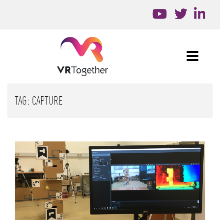
TAG:
CAPTURE